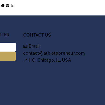
TTER
CONTACT US
📧 Email:
contact@athletepreneur.com
📍 HQ: Chicago, IL, USA