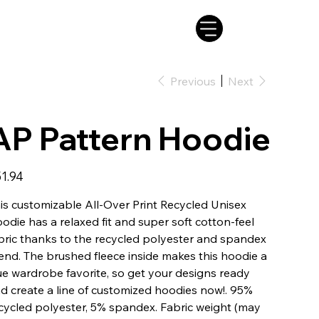
Previous
Next
AP Pattern Hoodie
e
1.94
is customizable All-Over Print Recycled Unisex
odie has a relaxed fit and super soft cotton-feel
bric thanks to the recycled polyester and spandex
end. The brushed fleece inside makes this hoodie a
ue wardrobe favorite, so get your designs ready
d create a line of customized hoodies now!. 95%
cycled polyester, 5% spandex. Fabric weight (may