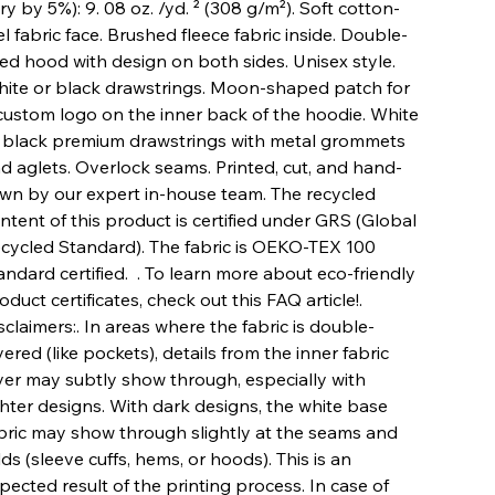
ry by 5%): 9. 08 oz. /yd. ² (308 g/m²). Soft cotton-
el fabric face. Brushed fleece fabric inside. Double-
ned hood with design on both sides. Unisex style.
ite or black drawstrings. Moon-shaped patch for
custom logo on the inner back of the hoodie. White
 black premium drawstrings with metal grommets
d aglets. Overlock seams. Printed, cut, and hand-
wn by our expert in-house team. The recycled
ntent of this product is certified under GRS (Global
cycled Standard). The fabric is OEKO-TEX 100
andard certified. . To learn more about eco-friendly
oduct certificates, check out this FAQ article!.
sclaimers:. In areas where the fabric is double-
yered (like pockets), details from the inner fabric
yer may subtly show through, especially with
ghter designs. With dark designs, the white base
bric may show through slightly at the seams and
lds (sleeve cuffs, hems, or hoods). This is an
pected result of the printing process. In case of