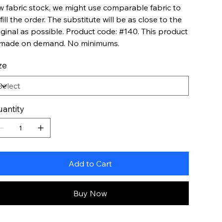
w fabric stock, we might use comparable fabric to
lfill the order. The substitute will be as close to the
iginal as possible. Product code: #140. This product
 made on demand. No minimums.
ze
antity
Add to Cart
Buy Now