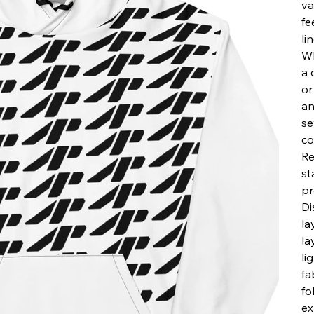
va
fe
li
Wh
a 
or
an
se
co
Re
st
pr
Di
la
la
li
fa
fo
ex