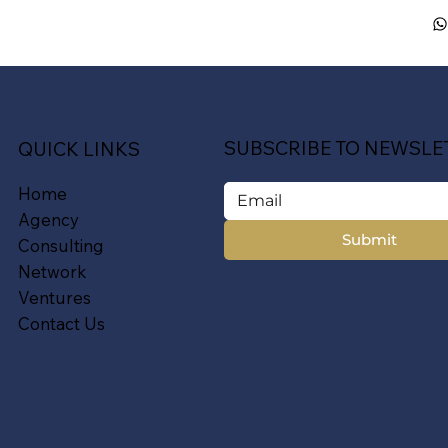
SUBSCRIBE TO NEWSLE
QUICK LINKS
Home
Agency
Submit
Consulting
Network
Ventures
Contact Us