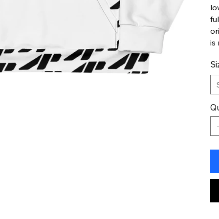
lo
fu
or
is
Si
Qu