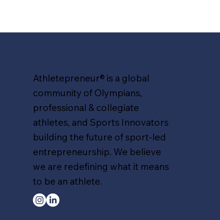
Athletepreneur® is a global
community of Olympians,
professional & collegiate
athletes, and Sports Innovators
building the future of sport-led
entrepreneurship. We believe
we are redefining what it means
to be an athlete.