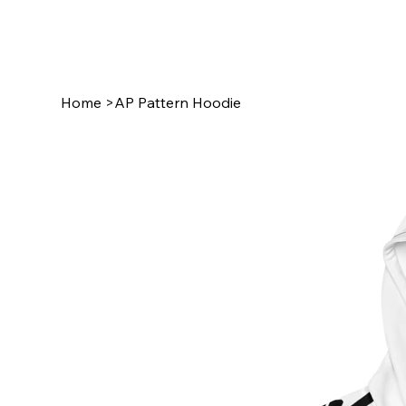
Home
>
AP Pattern Hoodie