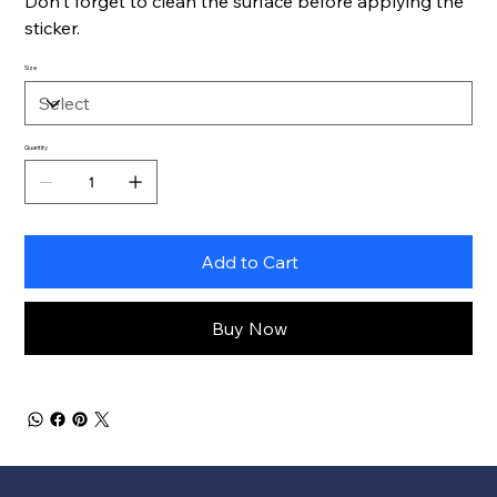
Don't forget to clean the surface before applying the
sticker.
Size
Quantity
Add to Cart
Buy Now