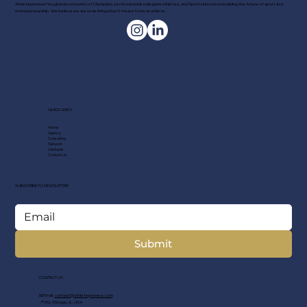
Athletepreneur® is a global community of Olympians, professional & collegiate athletes, and Sports Innovators building the future of sport-led
entrepreneurship. We believe we are redefining what it means to be an athlete.
QUICK LINKS
Home
Agency
Consulting
Network
Ventures
Contact Us
SUBSCRIBE TO NEWSLETTER
Submit
CONTACT US
📧 Email:
contact@athletepreneur.com
📍 HQ: Chicago, IL, USA