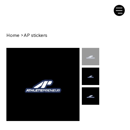
Home
>
AP stickers