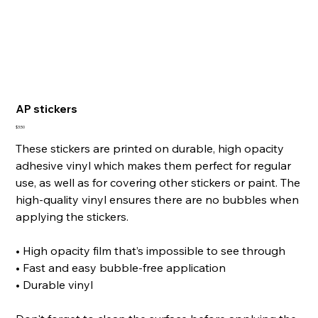
AP stickers
Price
$3.50
These stickers are printed on durable, high opacity
adhesive vinyl which makes them perfect for regular
use, as well as for covering other stickers or paint. The
high-quality vinyl ensures there are no bubbles when
applying the stickers.
• High opacity film that’s impossible to see through
• Fast and easy bubble-free application
• Durable vinyl